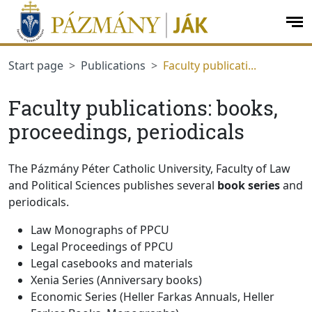
jumplink.menu
jumplink.content
op
me
Start page
Publications
Faculty publicati...
Faculty publications: books,
proceedings, periodicals
The Pázmány Péter Catholic University, Faculty of Law
and Political Sciences publishes several
book series
and
periodicals.
Law Monographs of PPCU
Legal Proceedings of PPCU
Legal casebooks and materials
Xenia Series (Anniversary books)
Economic Series (Heller Farkas Annuals, Heller