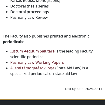
Farkas Books, Monographs)
Doctoral thesis series
Doctoral proceedings
Pázmány Law Review
The Faculty also publishes printed and electronic
periodicals
:
Iustum Aequum Salutare
is the leading Faculty
scientific periodical
Pázmány Law Working Papers
Állami támogatások joga
(State Aid Law) is a
specialized periodical on state aid law
Last update: 2024.09.11