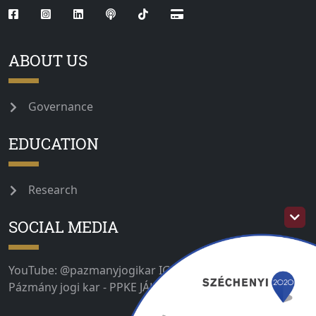
ABOUT US
Governance
EDUCATION
Research
SOCIAL MEDIA
YouTube: @pazmanyjogikar IG: @ppke_jak_official Fb:
Pázmány jogi kar - PPKE JÁK