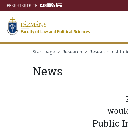
jumplink.menu
jumplink.content
|
PPKE
HTK
BTK
ITK
Start page
Research
Research instituti
News
would
Public I