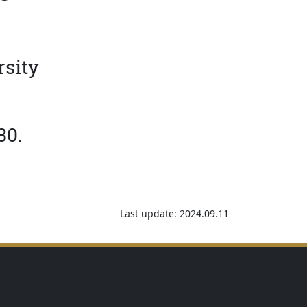
rsity
30.
Last update: 2024.09.11