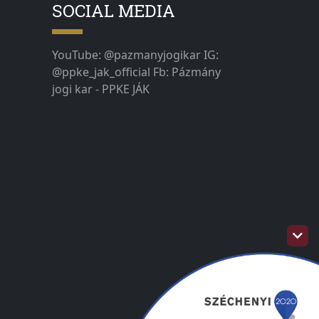
SOCIAL MEDIA
YouTube: @pazmanyjogikar IG:
@ppke_jak_official Fb: Pázmány
jogi kar - PPKE JÁK