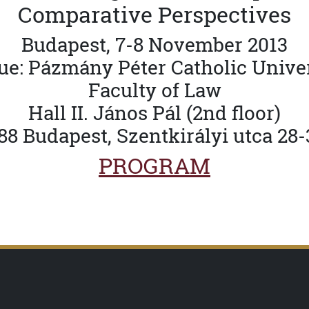
Comparative Perspectives
Budapest, 7-8 November 2013
e: Pázmány Péter Catholic Unive
Faculty of Law
Hall II. János Pál (2nd floor)
88 Budapest, Szentkirályi utca 28-
PROGRAM