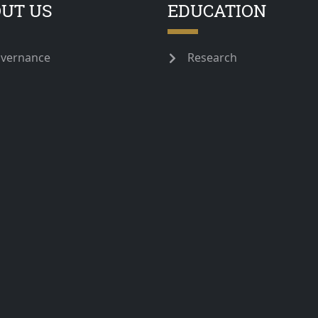
UT US
EDUCATION
vernance
Research