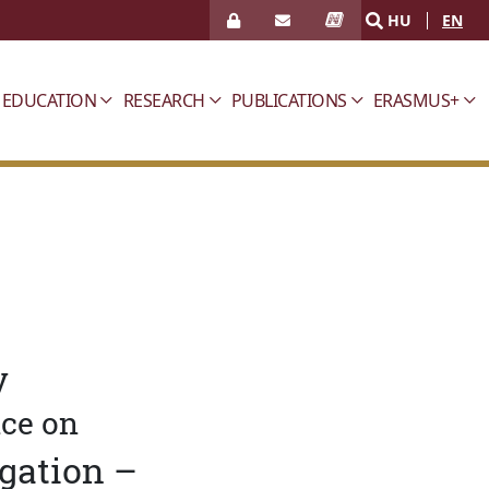
HU
EN
EDUCATION
RESEARCH
PUBLICATIONS
ERASMUS+
y
nce on
igation –