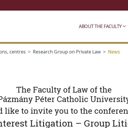
ABOUT THE FACULTY
ons, centres
Research Group on Private Law
News
The Faculty of Law of the
Pázmány Péter Catholic Universit
 like to invite you to the confere
nterest Litigation – Group Lit