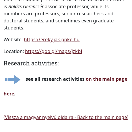
is
Balázs Gerencsér
associate professor, while its
members are professors, senior researchers and
doctoral students, and sometimes even graduate
students.
Website:
https://ereky.jak.ppke.hu
Location:
https://goo.gl/maps/JzkbI
Research activities:
see all research activities
on the main page
here
.
(Vissza a magyar nyelvű oldalra - Back to the main page)