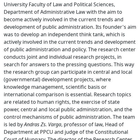
University Faculty of Law and Political Sciences,
Department of Administrative Law with the aim to
become actively involved in the current trends and
development of public administration. Its founder's aim
was to develop an independent think tank, which is
actively involved in the current trends and development
of public administration and policy. The research center
conducts joint and individual research projects, in
search for answers to the pressing questions. This way
the research group can participate in central and local
(governmental) development projects, where
knowledge management, scientific basis or
international comparison is essential. Research topics
are related to human rights, the exercise of state
power, central and local public administration, and the
control mechanisms of public administration. The team
is led by
Andras Zs. Varga
, professor of law, Head of
Department at PPCU and judge of the Constitutional
Court of Hungary. The director of the Research Center