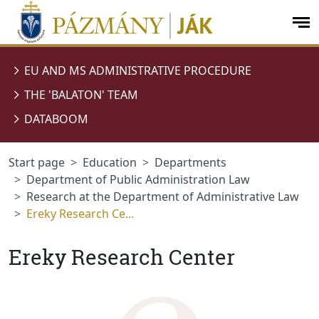
jumplink.menu
jumplink.content
op
me
EU AND MS ADMINISTRATIVE PROCEDURE
THE 'BALATON' TEAM
DATABOOM
Start page
Education
Departments
Department of Public Administration Law
Research at the Department of Administrative Law
Ereky Research Ce...
Ereky Research Center