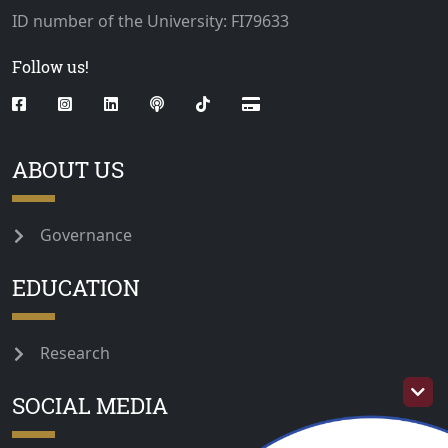
ID number of the University: FI79633
Follow us!
ABOUT US
Governance
EDUCATION
Research
SOCIAL MEDIA