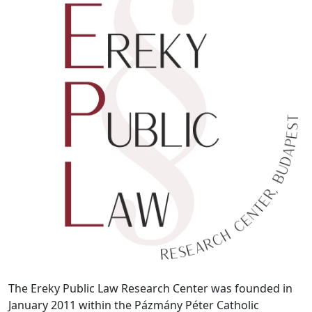
The Ereky Public Law Research Center was founded in
January 2011 within the Pázmány Péter Catholic